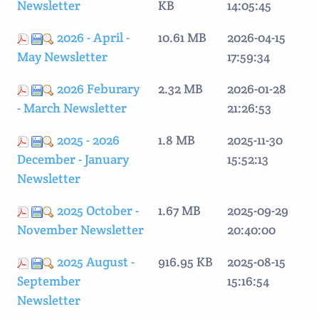
Newsletter
KB
14:05:45
2026 - April -
10.61 MB
2026-04-15
May Newsletter
17:59:34
2026 Feburary
2.32 MB
2026-01-28
- March Newsletter
21:26:53
2025 - 2026
1.8 MB
2025-11-30
December - January
15:52:13
Newsletter
2025 October -
1.67 MB
2025-09-29
November Newsletter
20:40:00
2025 August -
916.95 KB
2025-08-15
September
15:16:54
Newsletter