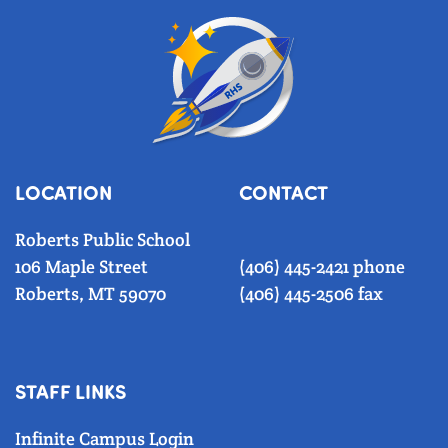
LOCATION
CONTACT
Roberts Public School
106 Maple Street
(406) 445-2421 phone
Roberts, MT 59070
(406) 445-2506 fax
STAFF LINKS
Infinite Campus Login