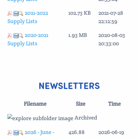
2021-2022
102.73 KB
2021-07-28
Supply Lists
22:12:59
2020-2021
1.93 MB
2020-08-03
Supply Lists
20:33:00
NEWSLETTERS
Filename
Size
Time
Archived
2026 - June -
426.88
2026-06-19