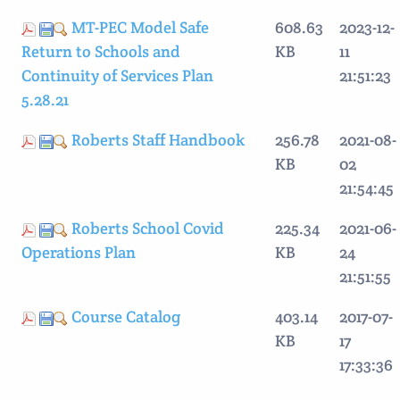
MT-PEC Model Safe
608.63
2023-12-
Return to Schools and
KB
11
Continuity of Services Plan
21:51:23
5.28.21
Roberts Staff Handbook
256.78
2021-08-
KB
02
21:54:45
Roberts School Covid
225.34
2021-06-
Operations Plan
KB
24
21:51:55
Course Catalog
403.14
2017-07-
KB
17
17:33:36