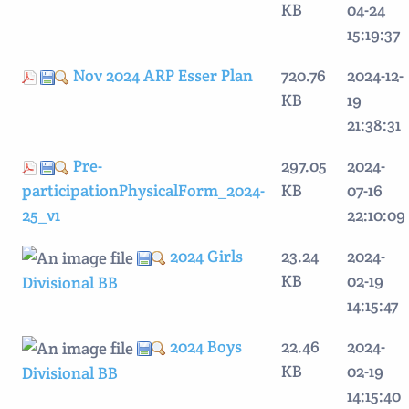
KB
04-24
15:19:37
Nov 2024 ARP Esser Plan
720.76
2024-12-
KB
19
21:38:31
Pre-
297.05
2024-
participationPhysicalForm_2024-
KB
07-16
25_v1
22:10:09
2024 Girls
23.24
2024-
KB
02-19
Divisional BB
14:15:47
2024 Boys
22.46
2024-
KB
02-19
Divisional BB
14:15:40