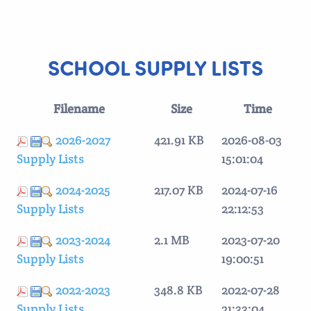
SCHOOL SUPPLY LISTS
Filename
Size
Time
2026-2027
421.91 KB
2026-08-03
Supply Lists
15:01:04
2024-2025
217.07 KB
2024-07-16
Supply Lists
22:12:53
2023-2024
2.1 MB
2023-07-20
Supply Lists
19:00:51
2022-2023
348.8 KB
2022-07-28
Supply Lists
21:33:04