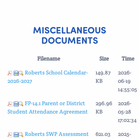
MISCELLANEOUS
DOCUMENTS
Filename
Size
Time
Roberts School Calendar-
149.87
2026-
2026-2027
KB
06-19
14:55:05
FP-14.1 Parent or District
296.96
2026-
Student Attendance Agreement
KB
05-28
17:02:34
Roberts SWP Assessment
621.03
2025-