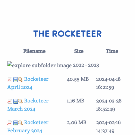
THE ROCKETEER
Filename
Size
Time
2022 - 2023
Rocketeer
40.55 MB
2024-04-18
April 2024
16:21:59
Rocketeer
1.16 MB
2024-03-28
March 2024
18:52:49
Rocketeer
2.06 MB
2024-02-16
February 2024
14:27:49