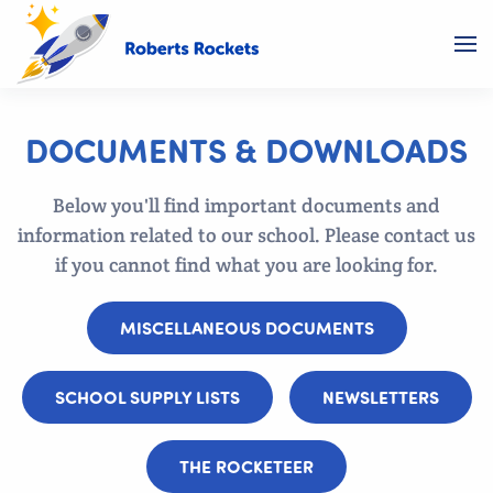
DOCUMENTS & DOWNLOADS
Below you'll find important documents and
information related to our school. Please contact us
if you cannot find what you are looking for.
MISCELLANEOUS DOCUMENTS
SCHOOL SUPPLY LISTS
NEWSLETTERS
THE ROCKETEER