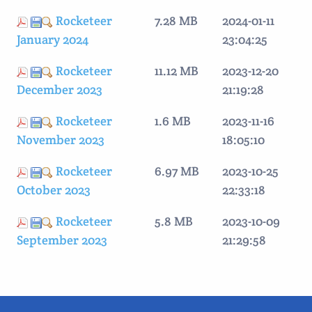
Rocketeer
7.28 MB
2024-01-11
January 2024
23:04:25
Rocketeer
11.12 MB
2023-12-20
December 2023
21:19:28
Rocketeer
1.6 MB
2023-11-16
November 2023
18:05:10
Rocketeer
6.97 MB
2023-10-25
October 2023
22:33:18
Rocketeer
5.8 MB
2023-10-09
September 2023
21:29:58