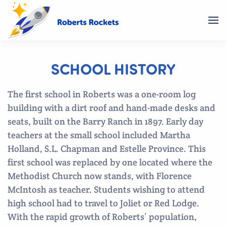
SCHOOL HISTORY
The first school in Roberts was a one-room log
building with a dirt roof and hand-made desks and
seats, built on the Barry Ranch in 1897. Early day
teachers at the small school included Martha
Holland, S.L. Chapman and Estelle Province. This
first school was replaced by one located where the
Methodist Church now stands, with Florence
McIntosh as teacher. Students wishing to attend
high school had to travel to Joliet or Red Lodge.
With the rapid growth of Roberts’ population,