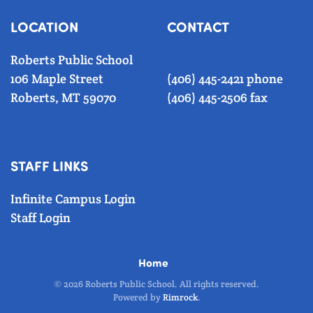
LOCATION
CONTACT
Roberts Public School
106 Maple Street
(406) 445-2421 phone
Roberts, MT 59070
(406) 445-2506 fax
STAFF LINKS
Infinite Campus Login
Staff Login
Home
©
2026
Roberts Public School. All rights reserved.
Powered by
Rimrock
.