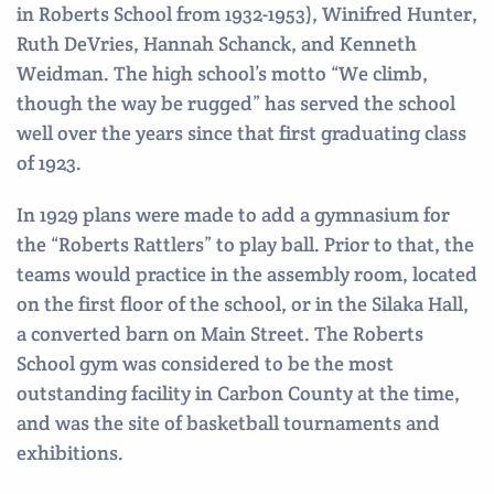
in Roberts School from 1932-1953), Winifred Hunter,
Ruth DeVries, Hannah Schanck, and Kenneth
Weidman. The high school’s motto “We climb,
though the way be rugged” has served the school
well over the years since that first graduating class
of 1923.
In 1929 plans were made to add a gymnasium for
the “Roberts Rattlers” to play ball. Prior to that, the
teams would practice in the assembly room, located
on the first floor of the school, or in the Silaka Hall,
a converted barn on Main Street. The Roberts
School gym was considered to be the most
outstanding facility in Carbon County at the time,
and was the site of basketball tournaments and
exhibitions.