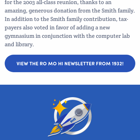
for the 2003 all-class reunion, thanks to an
amazing, generous donation from the Smith family.
In addition to the Smith family contribution, tax-
payers also voted in favor of adding a new
gymnasium in conjunction with the computer lab
and library.
VIEW THE RO MO HI NEWSLETTER FROM 1932!