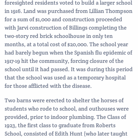
foresighted residents voted to build a larger school
in 1916. Land was purchased from Lillian Thompson
for a sum of $1,000 and construction proceeded
with Jarvi construction of Billings completing the
two-story red brick schoolhouse in only ten
months, at a total cost of $20,000. The school year
had barely begun when the Spanish flu epidemic of
1917-19 hit the community, forcing closure of the
school until it had passed. It was during this period
that the school was used as a temporary hospital
for those afflicted with the disease.
Two barns were erected to shelter the horses of
students who rode to school, and outhouses were
provided, prior to indoor plumbing. The Class of
1923, the first class to graduate from Roberts
School, consisted of Edith Hunt (who later taught