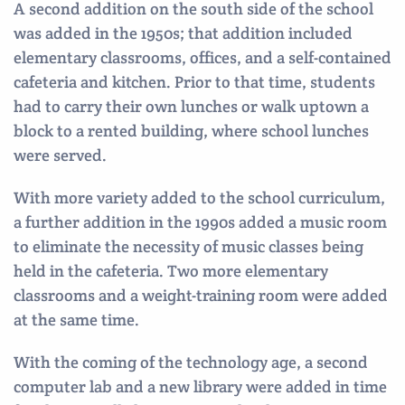
A second addition on the south side of the school
was added in the 1950s; that addition included
elementary classrooms, offices, and a self-contained
cafeteria and kitchen. Prior to that time, students
had to carry their own lunches or walk uptown a
block to a rented building, where school lunches
were served.
With more variety added to the school curriculum,
a further addition in the 1990s added a music room
to eliminate the necessity of music classes being
held in the cafeteria. Two more elementary
classrooms and a weight-training room were added
at the same time.
With the coming of the technology age, a second
computer lab and a new library were added in time